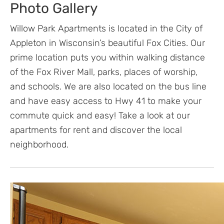
Photo Gallery
Willow Park Apartments is located in the City of
Appleton in Wisconsin’s beautiful Fox Cities. Our
prime location puts you within walking distance
of the Fox River Mall, parks, places of worship,
and schools. We are also located on the bus line
and have easy access to Hwy 41 to make your
commute quick and easy! Take a look at our
apartments for rent and discover the local
neighborhood.