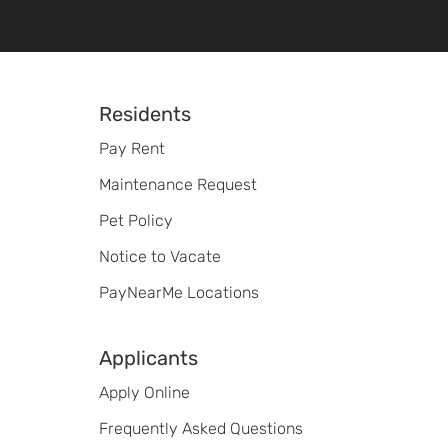
Footer
Residents
Pay Rent
Maintenance Request
Pet Policy
Notice to Vacate
PayNearMe Locations
Applicants
Apply Online
Frequently Asked Questions