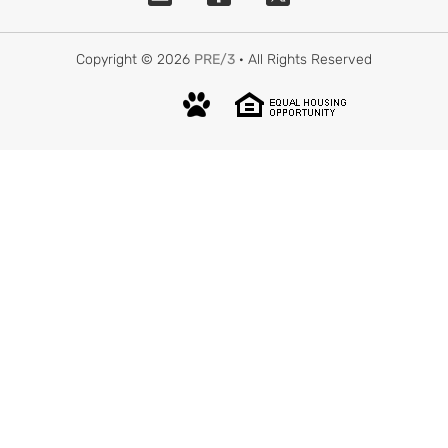
Copyright © 2026
PRE/3
· All Rights Reserved