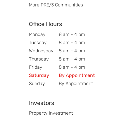
More PRE/3 Communities
Office Hours
Monday
8 am - 4 pm
Tuesday
8 am - 4 pm
Wednesday
8 am - 4 pm
Thursday
8 am - 4 pm
Friday
8 am - 4 pm
Saturday
By Appointment
Sunday
By Appointment
Investors
Property Investment