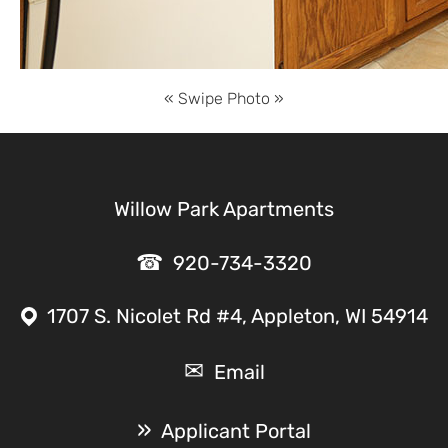
Willow Park Apartments
920-734-3320
1707 S. Nicolet Rd #4, Appleton, WI 54914
Email
Applicant Portal